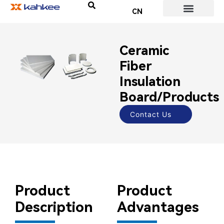
CN
About Us
Contact Us
Ceramic
Fiber
Insulation
Board/Products
Contact Us
Product
Product
Description
Advantages