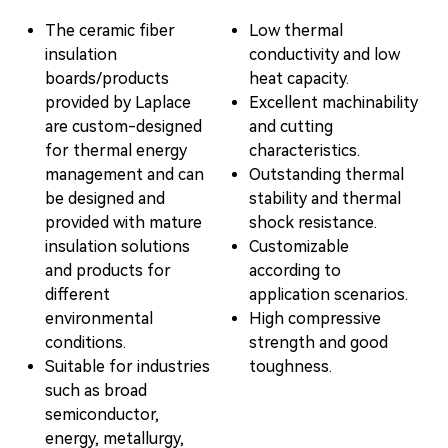
The ceramic fiber
Low thermal
insulation
conductivity and low
boards/products
heat capacity.
provided by Laplace
Excellent machinability
are custom-designed
and cutting
for thermal energy
characteristics.
management and can
Outstanding thermal
be designed and
stability and thermal
provided with mature
shock resistance.
insulation solutions
Customizable
and products for
according to
different
application scenarios.
environmental
High compressive
conditions.
strength and good
Suitable for industries
toughness.
such as broad
semiconductor,
energy, metallurgy,