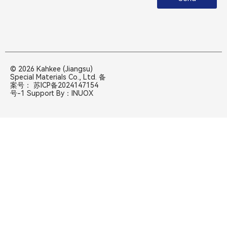
© 2026 Kahkee (Jiangsu)
Special Materials Co., Ltd. 备
案号：
苏ICP备2024147154
号-1
Support By：
INUOX