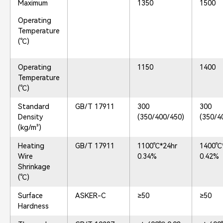
Maximum
1350
1500
Operating
Temperature
(℃)
Operating
1150
1400
Temperature
(℃)
Standard
GB/T 17911
300
300
Density
(350/400/450)
(350/4
(kg/m³)
Heating
GB/T 17911
1100℃*24hr
1400℃
Wire
0.34%
0.42%
Shrinkage
(℃)
Surface
ASKER-C
≥50
≥50
Hardness