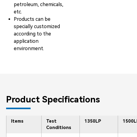
petroleum, chemicals,
etc.
Products can be
specially customized
according to the
application
environment.
Product Specifications
Items
Test
1350LP
1500L
Conditions