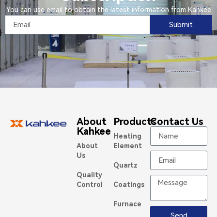
You can use email to obtain the latest information from Kahkee
Submit
About
Products
Contact Us
Kahkee
Heating
About
Element
Us
Quartz
Quality
Control
Coatings
Furnace
Send