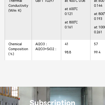
Therrmal
GB/T 10297
at 400℃ 0.08
at 60
Conductivity
0.144
at 600℃
(W/m·K)
0.121
at 80
0.193
at 800℃
0.161
at 10
0.261
Chemical
Al2O3：
41
57
Composition
Al2O3+SiO2：
98.8
99.4
(％)
Subscription